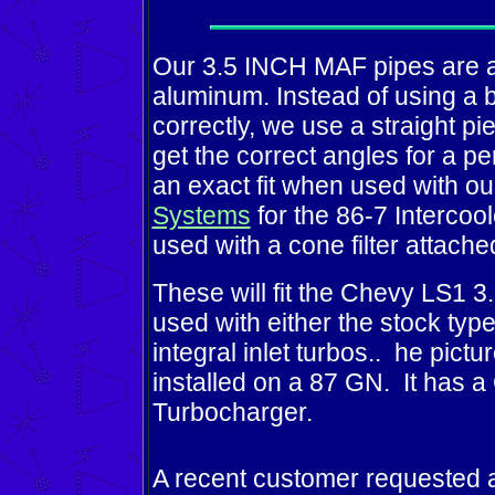
Our 3.5 INCH MAF pipes are a
aluminum. Instead of using a be
correctly, we use a straight p
get the correct angles for a p
an exact fit when used with o
Systems
for the 86-7 Intercoo
used with a cone filter attach
These will fit the Chevy LS1 
used with either the stock typ
integral inlet turbos..
he pictu
installed on a 87 GN. It has
Turbocharger.
A recent customer requested a