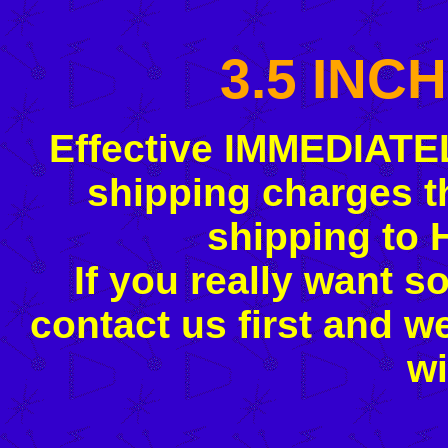
3.5 INC
Effective IMMEDIATE
shipping charges t
shipping to 
If you really want s
contact us first and w
wi