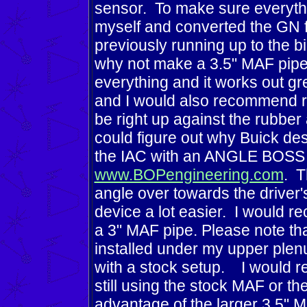
sensor. To make sure everythi
myself and converted the GN 
previously running up to the bi
why not make a 3.5" MAF pipe to
everything and it works out gr
and I would also recommend re
be right up against the rubber
could figure out why Buick desi
the IAC with an ANGLE BOSS 
www.BOPengineering.com
. T
angle over towards the driver's
device a lot easier. I would 
a 3" MAF pipe. Please note th
installed under my upper plenum 
with a stock setup. I would 
still using the stock MAF or th
advantage of the larger 3.5" 