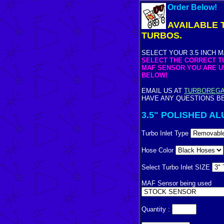
Order Below!
AVAILABLE T
TURBOS.
SELECT YOUR 3.5 INCH 
SELECT THE CORRECT TU
MAF SENSOR YOU ARE 
BELOW!
EMAIL US AT
TURBOREG
HAVE ANY QUESTIONS B
3.5" POLISHED AL
Turbo Inlet Type
Hose Color
Select Turbo Inlet SIZE
MAF Sensor being used
Quantity :