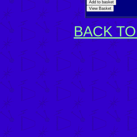
BACK TO