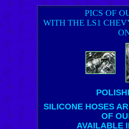
PICS OF O
WITH THE LS1 CHEV
ON
POLISH
SILICONE HOSES A
OF OU
AVAILABLE 