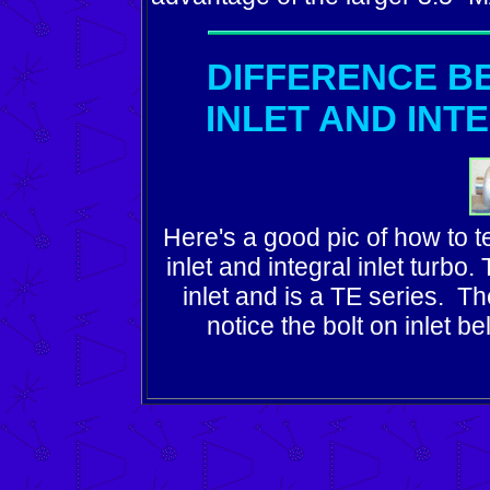
DIFFERENCE B
INLET AND INT
Here's a good pic of how to t
inlet and integral inlet turbo
inlet and is a TE series. T
notice the bolt on inlet bel