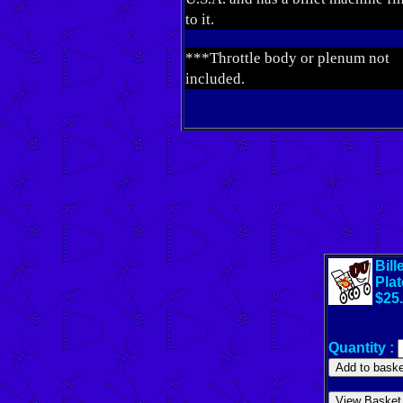
to it.
***Throttle body or plenum not
included.
Bil
Plat
$25
Quantity :