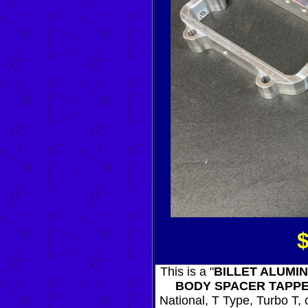
This is a "
BILLET ALUMI
BODY SPACER TAPP
National, T Type, Turbo T, o