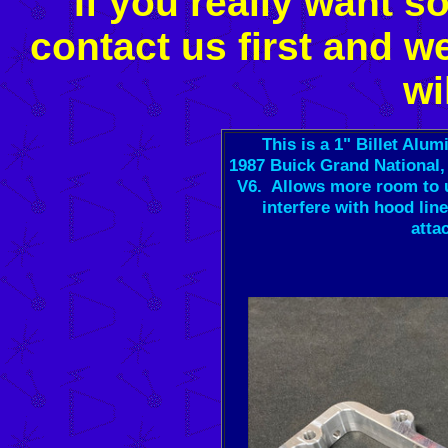
If you really want s
contact us first and w
wi
This is a 1" Billet Al
1987 Buick Grand National, 
V6. Allows more room to u
interfere with hood lin
atta