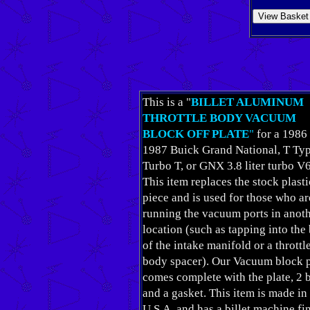
This is a "
BILLET ALUMINUM
THROTTLE BODY VACUUM
BLOCK OFF PLATE
"
for a 1986
1987 Buick Grand National, T Typ
Turbo T, or GNX 3.8 liter turbo V6
This item replaces the stock plasti
piece and is used for those who ar
running the vacuum ports in anot
location (such as tapping into the
of the intake manifold or a throttl
body spacer). Our Vacuum block p
comes complete with the plate, 2 b
and a gasket. This item is made in
U.S.A. and has a billet machine fi