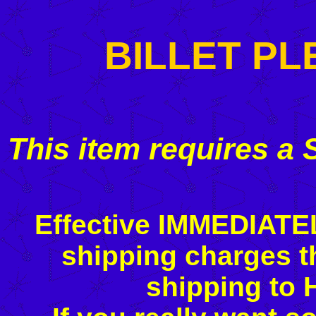
BILLET P
This item requires a
Effective IMMEDIATE
shipping charges t
shipping to 