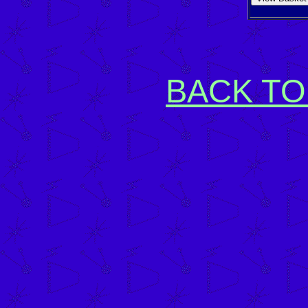
BACK TO