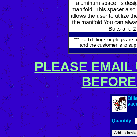
aluminum spacer is desig
manifold. This spacer also 
allows the user to utilize 
the manifold.You can always
Bolts and 2
*** Barb fittings or plugs ar
and the customer is to su
PLEASE EMAIL 
BEFORE
Bill
vac
Quantity :