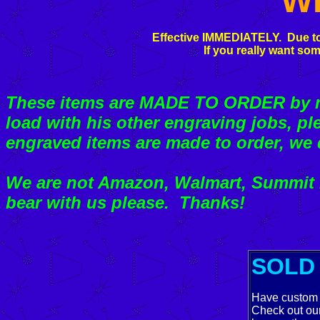
W
Effective IMMEDIATELY. Due to
If you really want som
These items are MADE TO ORDER by my
load with his other engraving jobs, pl
engraved items are made to order, we 
We are not Amazon, Walmart, Summit R
bear with us please. Thanks!
SOLD 
Have custom 
Check out ou