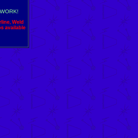
 WORK!
rline, Weld
os available