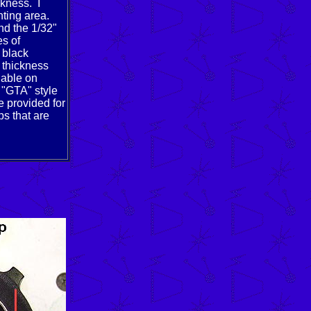
ckness. I
nting area.
nd the 1/32"
es of
 black
 thickness
lable on
c "GTA" style
e provided for
ps that are