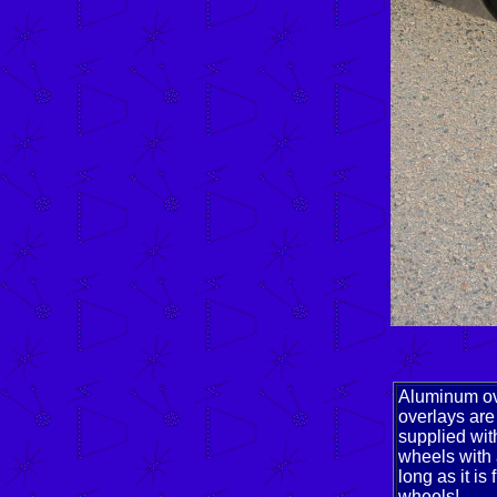
Aluminum ove
overlays are
supplied wit
wheels with 
long as it i
wheels!