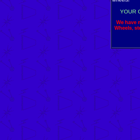
YOUR 
We have ma
Wheels, sto