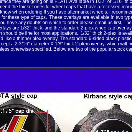
urface they are going on is FLAT! Available in 1/32" or 1/16" thi
end the thicker ones for wheel caps that have a recessed mou
 know when ordering If you have aftermarket wheels, I recomme
s for these type of caps. These overlays are available in two typ
 you have any doubts on which to order please email us first.
The
lays are 1/32" thick, and the standard 2-plex wheelcap overlay
h should be fine for most applications. 1/32" thick 2-plex is avai
'd like a thinner plex overlay. The standard 6-sided black plasti
cept a 2-3/16" diameter X 1/8" thick 2-plex overlay, which will b
less otherwise specified. Below are two of the popular stock ca