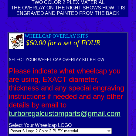
TWO COLOR 2 PLEX MATERIAL
THE OVERLAY ON THE RIGHT SHOWS HOW IT IS
ENGRAVED AND PAINTED FROM THE BACK
WHEELCAP OVERLAY KITS
$60.00 for a set of FOUR
SELECT YOUR WHEEL CAP OVERLAY KIT BELOW
Please indicate what wheelcap you
are using, EXACT diameter,
thickness and any special engraving
instructions if needed and any other
details by email to
turboregalcustomparts@gmail.com
Select Your Wheelcap LOGO