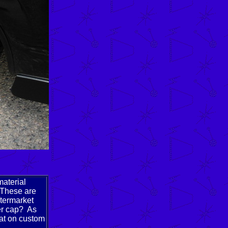
material
 These are
ftermarket
er cap? As
eat on custom