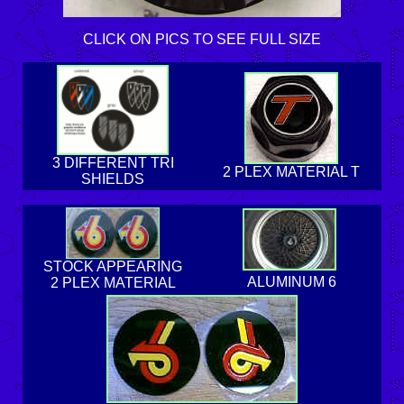
CLICK ON PICS TO SEE FULL SIZE
3 DIFFERENT TRI
2 PLEX MATERIAL T
SHIELDS
STOCK APPEARING
ALUMINUM 6
2 PLEX MATERIAL