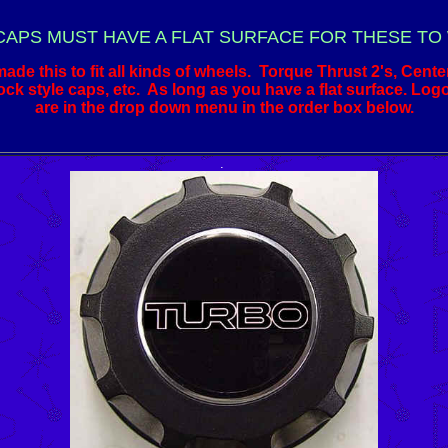
CAPS MUST HAVE A FLAT SURFACE FOR THESE TO
de this to fit all kinds of wheels. Torque Thrust 2's, Cente
ck style caps, etc. As long as you have a flat surface. Log
are in the drop down menu in the order box below.
.