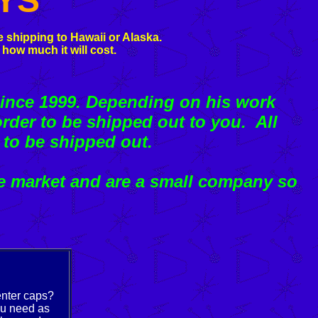
YS
 shipping to Hawaii or Alaska.
 how much it will cost.
ince 1999. Depending on his work
rder to be shipped out to you. All
 to be shipped out.
e market and are a small company so
enter caps?
ou need as