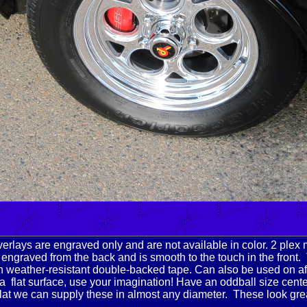
rlays are engraved only and are not available in color. 2 plex 
 engraved from the back and is smooth to the touch in the front.
h weather-resistant double-backed tape. Can also be used on a
a flat surface, use your imagination! Have an oddball size cent
s flat we can supply these in almost any diameter. These look gr