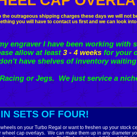
HEEL CAP OVERLA
 the outrageous shipping charges these days we will not be
ething you will have to contact us first and we can look into
 engraver I have been working with s
ease allow at least
3 - 4 weeks
for your o
don't have shelves of inventory waiting
acing or Jegs. We just service a nich
IN SETS OF FOUR!
wheels on your Turbo Regal or want to freshen up your stock c
r wheel cap overlays. We can make them up in any diameter y