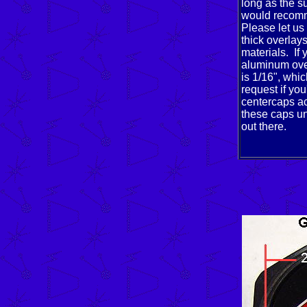
long as the s
would recomm
Please let us
thick overlay
materials. If
aluminum over
is 1/16", whic
request if you
centercaps ac
these caps un
out there.