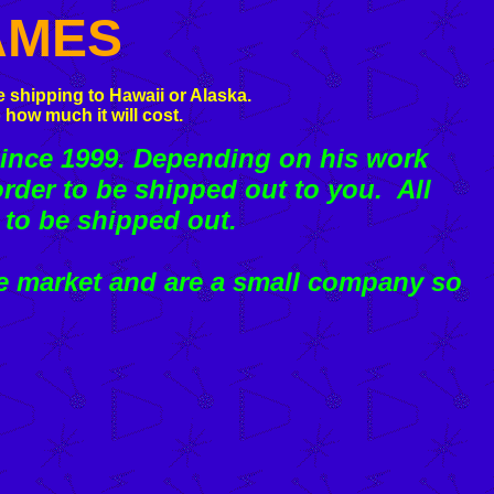
AMES
 shipping to Hawaii or Alaska.
 how much it will cost.
ince 1999. Depending on his work
rder to be shipped out to you. All
 to be shipped out.
e market and are a small company so