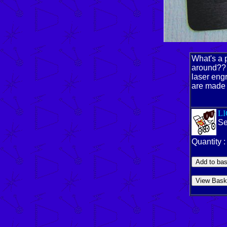
What's a p
around?? 
laser eng
are made 
L
Se
Quantity 