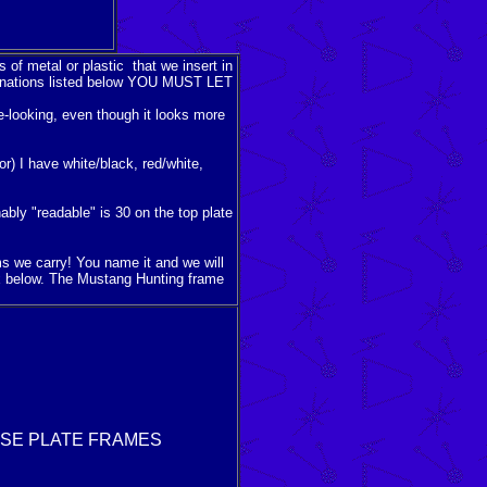
 of metal or plastic that we insert in
ombinations listed below YOU MUST LET
me-looking, even though it looks more
or) I have white/black, red/white,
bly "readable" is 30 on the top plate
ems we carry! You name it and we will
x below. The Mustang Hunting frame
NSE PLATE FRAMES