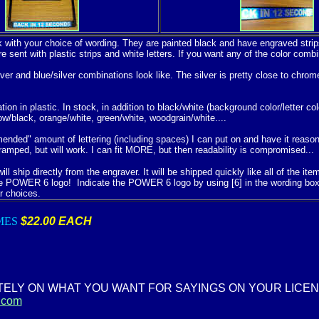
k with your choice of wording. They are painted black and have engraved strips
re sent with plastic strips and white letters. If you want any of the color c
ver and blue/silver combinations look like. The silver is pretty close to chro
n in plastic. In stock, in addition to black/white (background color/letter col
low/black, orange/white, green/white, woodgrain/white....
ded" amount of lettering (including spaces) I can put on and have it reasona
ramped, but will work. I can fit MORE, but then readability is compromised...
l ship directly from the engraver. It will be shipped quickly like all of the it
e POWER 6 logo! Indicate the POWER 6 logo by using [6] in the wording bo
r choices.
MES
$22.00 EACH
TELY ON WHAT YOU WANT FOR SAYINGS ON YOUR LICE
.com