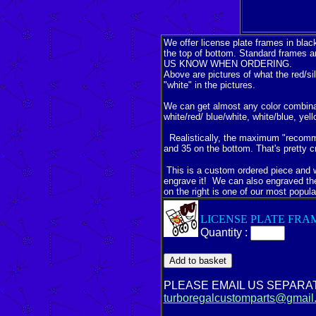
We offer license plate frames in blac
the top of bottom. Standard frames a
US KNOW WHEN ORDERING.
Above are pictures of what the red/sil
"white" in the pictures.
We can get almost any color combinatio
white/red/ blue/white, white/blue, yel
Realistically, the maximum "recommen
and 35 on the bottom. That's pretty c
This is a custom ordered piece and wil
engrave it! We can also engraved th
on the right is one of our most popula
LICENSE PLATE FRA
Quantity :
PLEASE EMAIL US SEPARA
turboregalcustomparts@gmail