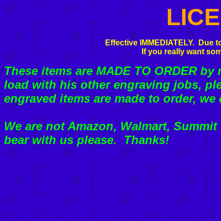
LIC
Effective IMMEDIATELY. Due to
If you really want som
These items are MADE TO ORDER by my
load with his other engraving jobs, pl
engraved items are made to order, we 
We are not Amazon, Walmart, Summit R
bear with us please. Thanks!