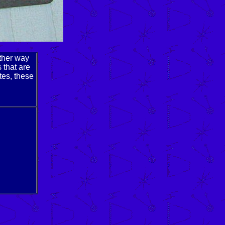
other way
 that are
tes, these