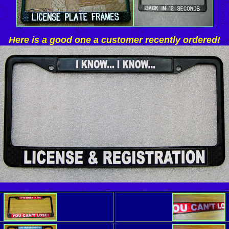
Here is a good one a customer recently ordered!