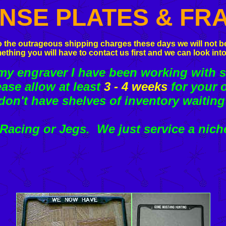
ENSE PLATES & FR
 the outrageous shipping charges these days we will not be
ething you will have to contact us first and we can look into
 engraver I have been working with s
ease allow at least
3 - 4 weeks
for your o
don't have shelves of inventory waiting
acing or Jegs. We just service a nich