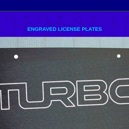
ENGRAVED LICENSE PLATES